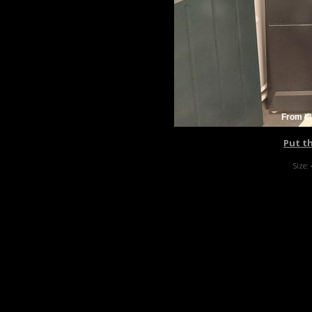
From Li
Put t
Size: