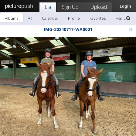
picture
push
Lia
Sign Up!
Upload
Login
Albums
All
Calendar
Profile
Favorites
Mail Lia
»
IMG-20240717-WA0001