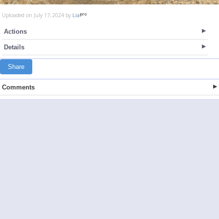
Uploaded on July 17, 2024 by
Lia
Actions
Details
Share
Comments