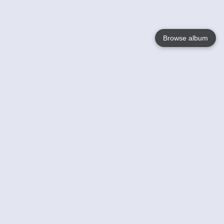
Browse album
Language
English
Nederlands
Français
Your
Help
Learn More