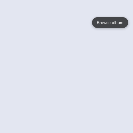
Browse album
Language
English
Nederlands
Français
Your
Help
Learn More