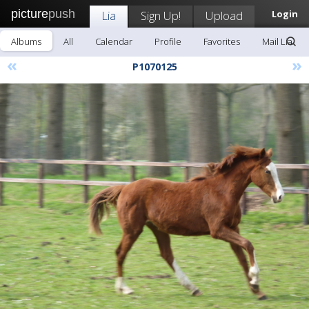
picture
push
Lia
Sign Up!
Upload
Login
Albums
All
Calendar
Profile
Favorites
Mail Lia
«
»
P1070125