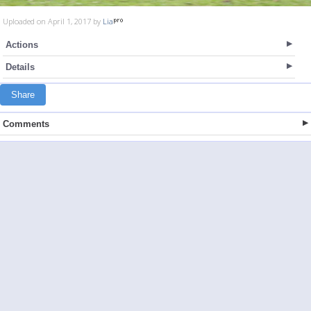
Uploaded on April 1, 2017 by
Lia
Actions
Details
Share
Comments