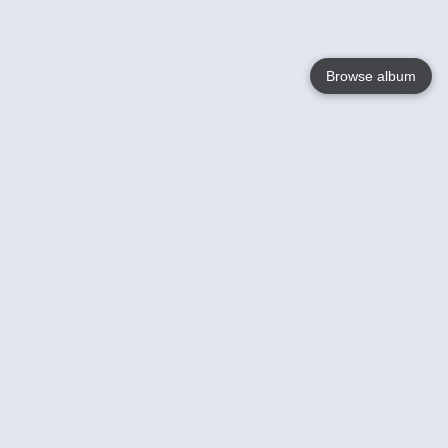
Browse album
Language
English
Nederlands
Français
Your
Help
Learn More