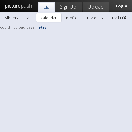
picture
push
Lia
Sign Up!
Upload
Login
Albums
All
Calendar
Profile
Favorites
Mail Lia
could not load page.
retry