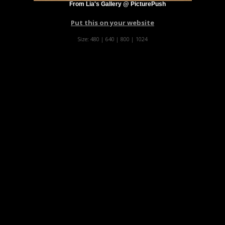
From Lia's Gallery @ PicturePush
Put this on your website
Size:
480
|
640
|
800
|
1024