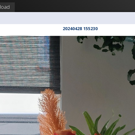
load
20240428 155230