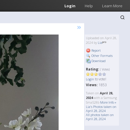
Login
Help
Learn More
»
Uploaded on April 28,
2024 by
Lia
Report
Other Formats
Download
Rating:
( Votes)
to vote!
Login
Views:
1853
Taken on
April 28,
2024
with a Samsung
Sma528b
More Info »
Lia's Photos taken on
April 28, 2024
All photos taken on
April 28, 2024