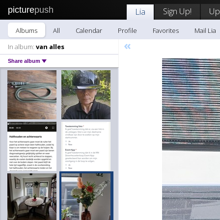
picture
push
Sign Up!
Up
Lia
Albums
All
Calendar
Profile
Favorites
Mail Lia
«
In album:
van alles
Share album