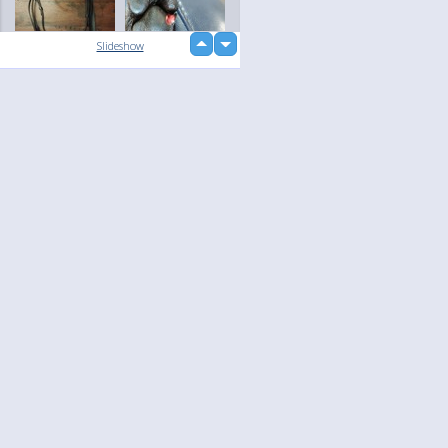
up
Slideshow
down
loading...
Language
Your
English
Help
Nederlands
Learn More
Français
loading...