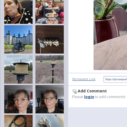
:
Permanent Link
Add Comment
Please
login
to add comments!