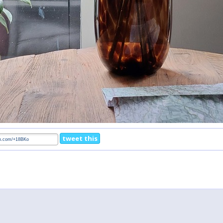
tweet this