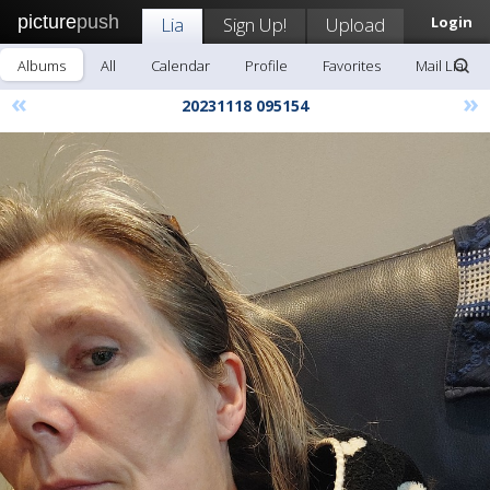
picture
push
Lia
Sign Up!
Upload
Login
Albums
All
Calendar
Profile
Favorites
Mail Lia
«
»
20231118 095154