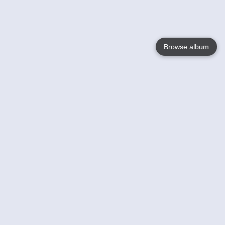
Browse album
Language
English
Nederlands
Français
Your
Help
Learn More