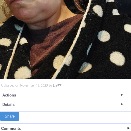
Uploaded on November 18, 2023 by
Lia
Actions
Details
Share
Comments