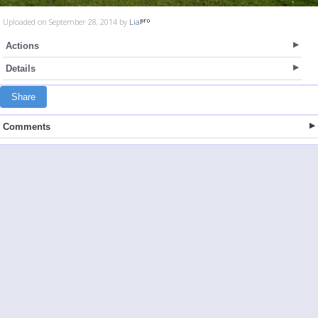
Uploaded on September 28, 2014 by
Lia
Actions
Details
Share
Comments