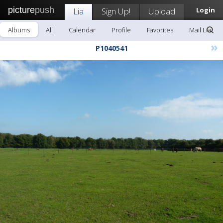
picture
push
Lia
Sign Up!
Upload
Login
Albums
All
Calendar
Profile
Favorites
Mail Lia
»
P1040541