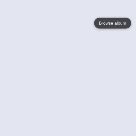
Browse album
Language
English
Nederlands
Français
Your
Help
Learn More