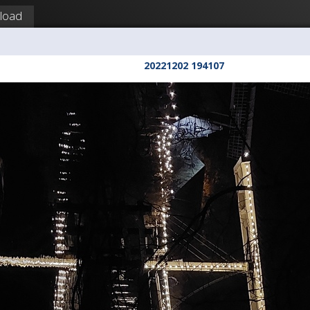
load
20221202 194107