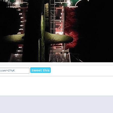
tweet this