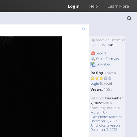
Login
Help
Learn More
»
Uploaded on December
3, 2022 by
Lia
Report
Other Formats
Download
Rating:
( Votes)
to vote!
Login
Views:
1382
Taken on
December
2, 2022
with a
Samsung Sma528b
More Info »
Lia's Photos taken on
December 2, 2022
All photos taken on
December 2, 2022