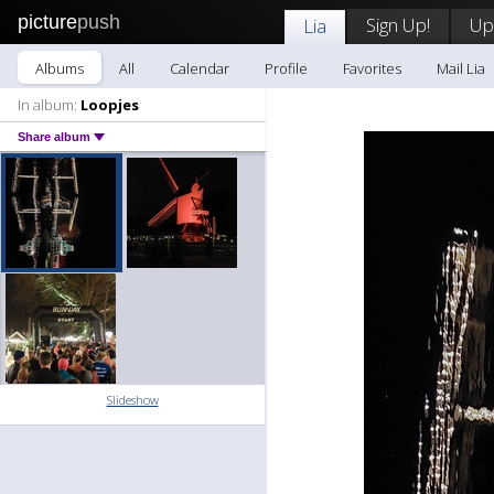
picture
push
Sign Up!
Up
Lia
Albums
All
Calendar
Profile
Favorites
Mail Lia
In album:
Loopjes
Share album
Slideshow