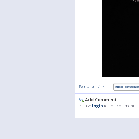
:
Permanent Link
Add Comment
Please
login
to add comments!